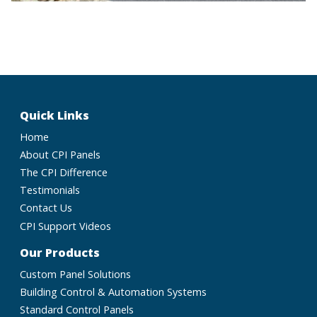
Quick Links
Home
About CPI Panels
The CPI Difference
Testimonials
Contact Us
CPI Support Videos
Our Products
Custom Panel Solutions
Building Control & Automation Systems
Standard Control Panels