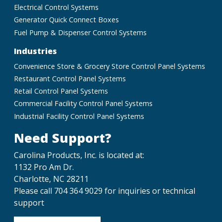
Electrical Control Systems
Generator Quick Connect Boxes
Fuel Pump & Dispenser Control Systems
Industries
Convenience Store & Grocery Store Control Panel Systems
Restaurant Control Panel Systems
Retail Control Panel Systems
Commercial Facility Control Panel Systems
Industrial Facility Control Panel Systems
Need Support?
Carolina Products, Inc. is located at:
1132 Pro Am Dr.
Charlotte, NC 28211
Please call 704 364 9029 for inquiries or technical
support