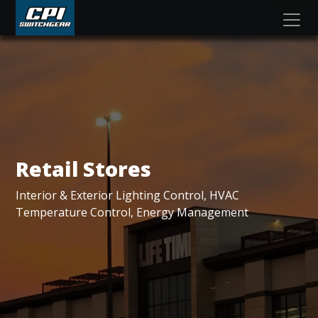
Retail Stores
Interior & Exterior Lighting Control, HVAC
Temperature Control, Energy Management