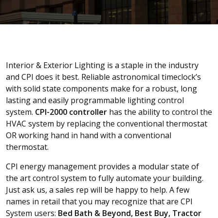
Interior & Exterior Lighting is a staple in the industry
and CPI does it best. Reliable astronomical timeclock’s
with solid state components make for a robust, long
lasting and easily programmable lighting control
system.
CPI-2000 controller
has the ability to control the
HVAC system by replacing the conventional thermostat
OR working hand in hand with a conventional
thermostat.
CPI energy management provides a modular state of
the art control system to fully automate your building.
Just ask us, a sales rep will be happy to help. A few
names in retail that you may recognize that are CPI
System users:
Bed Bath & Beyond, Best Buy, Tractor