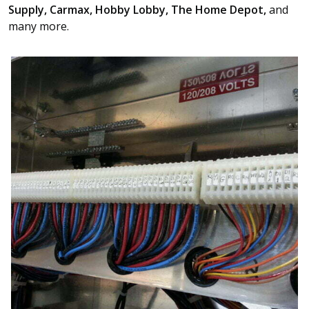
Supply, Carmax, Hobby Lobby, The Home Depot,
and
many more.